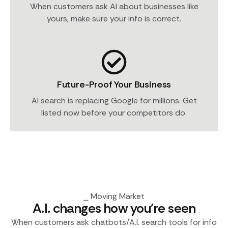
When customers ask AI about businesses like
yours, make sure your info is correct.
Future-Proof Your Business
AI search is replacing Google for millions. Get
listed now before your competitors do.
⎯ Moving Market
A.I. changes how you're seen
When customers ask chatbots/A.I. search tools for info