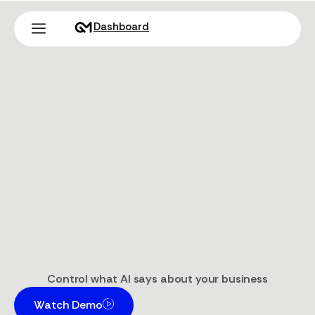
Dashboard
Control what AI says about your business
Watch Demo