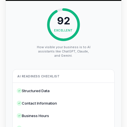
92
EXCELLENT
How visible your business is to AI
assistants like ChatGPT, Claude,
and Gemini.
AI READINESS CHECKLIST
Structured Data
Contact Information
Business Hours