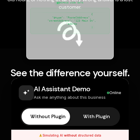
QMSPACE JSON DATA
customer.
{

  "@type": "PostalAddress",

  "streetAddress": "123 Main St",

  "addressLocality": "New Yor
See the difference yourself.
AI Assistant Demo
Online
Ask me anything about this business
Without Plugin
With Plugin
Simulating AI
without
structured data