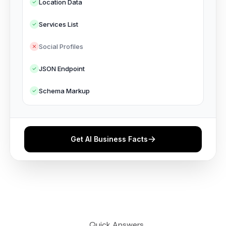
Location Data
Services List
Social Profiles
JSON Endpoint
Schema Markup
Get AI Business Facts
⎯ Quick Answers