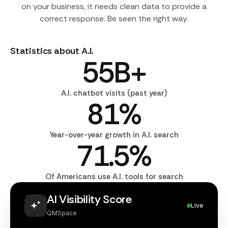
on your business, it needs clean data to provide a
correct response. Be seen the right way.
Statistics about A.I.
55
B+
A.I. chatbot visits (past year)
81
%
Year-over-year growth in A.I. search
71.5
%
Of Americans use A.I. tools for search
AI Visibility Score
Live
QMSpace