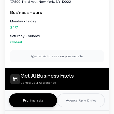
}
800 Third Ave, New York, NY 10022
Business Hours
Monday - Friday
24/7
Saturday - Sunday
Closed
What visitors see on your website
Get AI Business Facts
Control your AI presence
Pro
Agency
· Single site
· Up to 10 sites