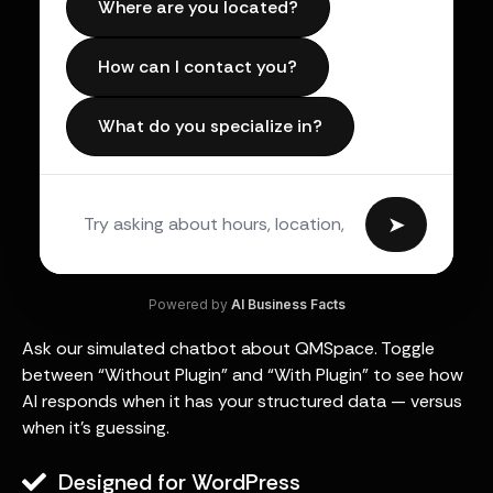
Where are you located?
How can I contact you?
What do you specialize in?
➤
Powered by
AI Business Facts
Ask our simulated chatbot about QMSpace. Toggle
between “Without Plugin” and “With Plugin” to see how
AI responds when it has your structured data — versus
when it’s guessing.
Designed for WordPress