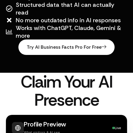
Structured data that AI can actually
read
No more outdated info in AI responses
Works with ChatGPT, Claude, Gemini &
more
Try AI Business Facts Pro For Free
Claim Your AI
Presence
Profile Preview
Live
What visitors & AI see