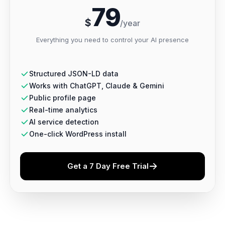
79
$
/year
Everything you need to control your AI presence
Structured JSON-LD data
Works with ChatGPT, Claude & Gemini
Public profile page
Real-time analytics
AI service detection
One-click WordPress install
Get a 7 Day Free Trial