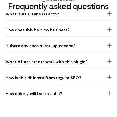
Frequently asked questions
What is A.I. Business Facts?
How does this help my business?
Is there any special set-up needed?
What A.I. assistants work with this plugin?
How is this different from regular SEO?
How quickly will I see results?