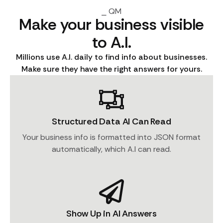
⎯ QM
Make your business visible
to A.I.
Millions use A.I. daily to find info about businesses.
Make sure they have the right answers for yours.
Structured Data AI Can Read
Your business info is formatted into JSON format
automatically, which A.I can read.
Show Up in AI Answers