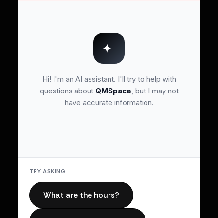
Hi! I'm an AI assistant. I'll try to help with
questions about
QMSpace
, but I may not
have accurate information.
TRY ASKING:
What are the hours?